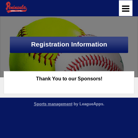
Registration Information
Thank You to our Sponsors!
Sports management
by LeagueApps.