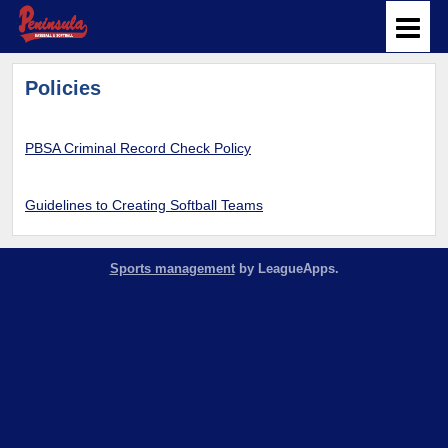
Policies
PBSA Criminal Record Check Policy
Guidelines to Creating Softball Teams
Sports management
by LeagueApps.